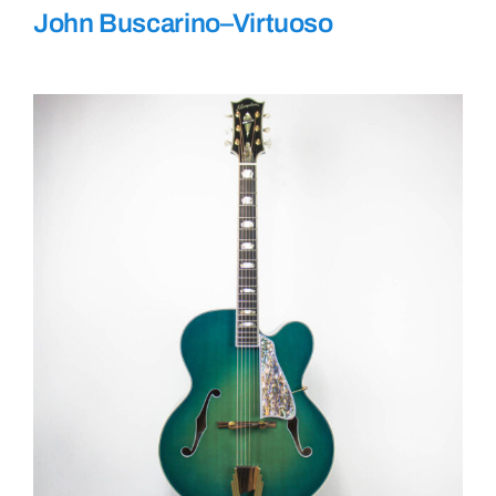
John Buscarino–Virtuoso