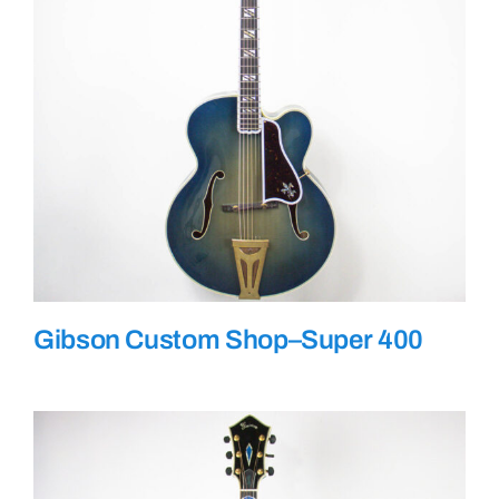
Gibson Custom Shop–Super 400