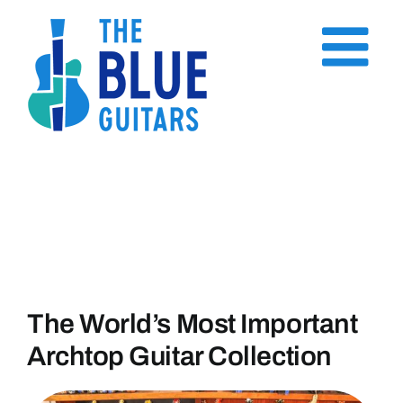
Skip
to
content
The World’s Most Important
Archtop Guitar Collection