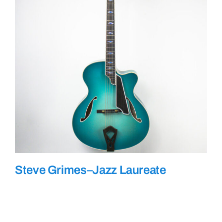
Steve Grimes–Jazz Laureate