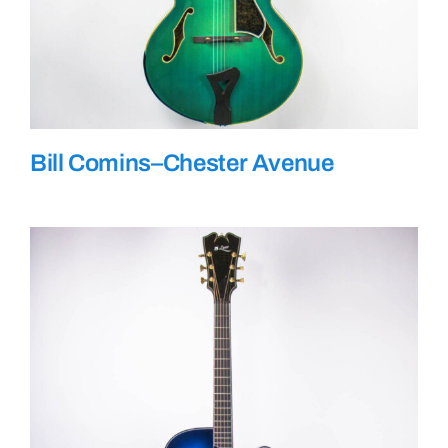
Bill Comins–Chester Avenue