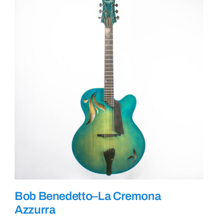
Bob Benedetto–La Cremona
Azzurra