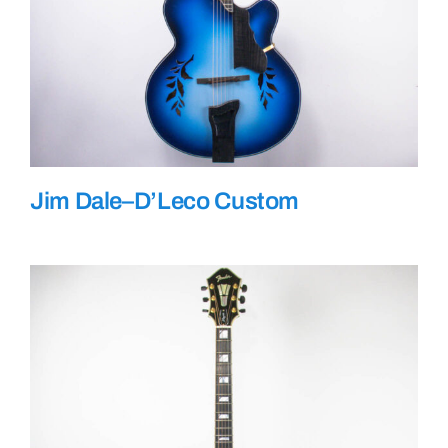
Jim Dale–D’Leco Custom