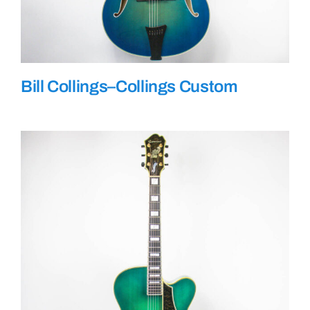
Bill Collings–Collings Custom