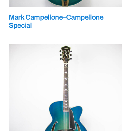
Mark Campellone–Campellone
Special