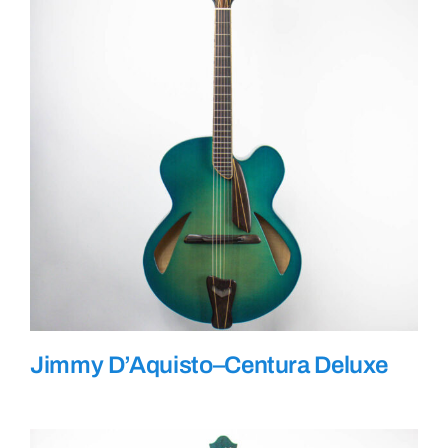
Jimmy D’Aquisto–Centura Deluxe