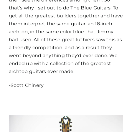
that’s why I set out to do The Blue Guitars. To
get all the greatest builders together and have
them interpret the same guitar, an 18-inch
archtop, in the same color blue that Jimmy
had used. All of these great luthiers saw this as
a friendly competition, and as a result they
went beyond anything they’d ever done. We
ended up with a collection of the greatest
archtop guitars ever made.
-Scott Chinery