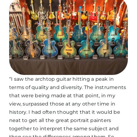
“I saw the archtop guitar hitting a peak in
terms of quality and diversity. The instruments
that were being made at that point, in my
view, surpassed those at any other time in
history. I had often thought that it would be
neat to get all the great portrait painters
together to interpret the same subject and
then see the differences among them. So