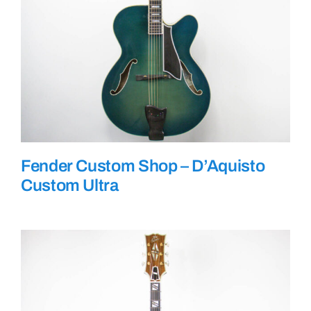
Fender Custom Shop – D’Aquisto
Custom Ultra