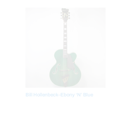
Bill Hollenbeck–Ebony ‘N’ Blue