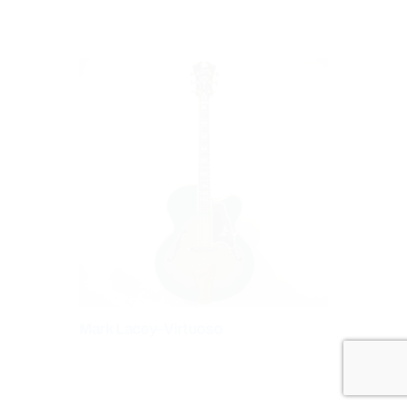
Mark Lacey–Virtuoso