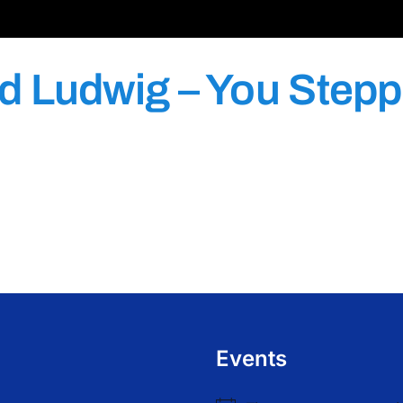
d Ludwig – You Stepp
Events