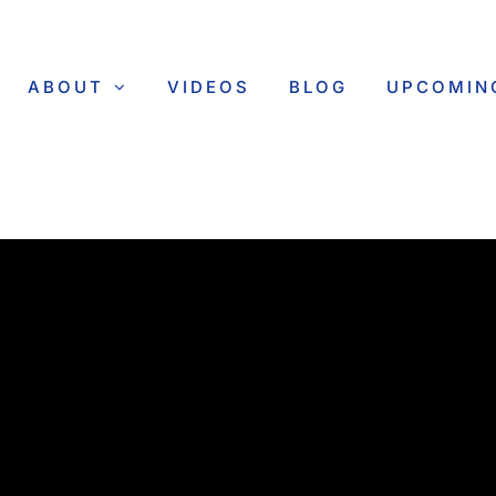
ABOUT
VIDEOS
BLOG
UPCOMIN