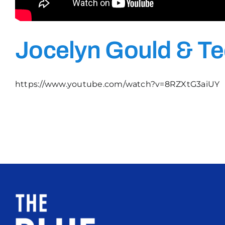
Jocelyn Gould & Te
https://www.youtube.com/watch?v=8RZXtG3aiUY