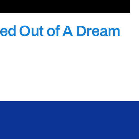
ed Out of A Dream