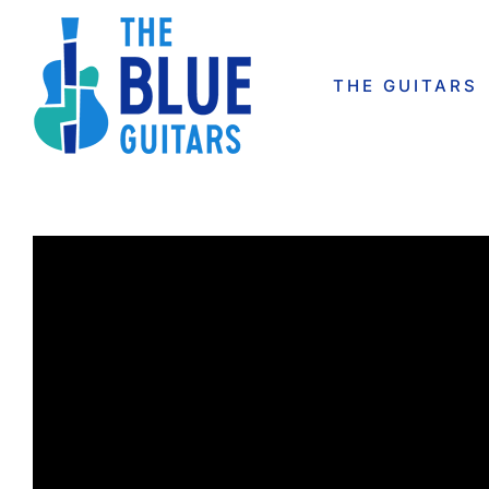
Skip
to
content
THE GUITARS