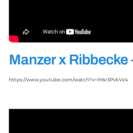
Manzer x Ribbecke 
https://www.youtube.com/watch?v=Ih6r3PvkVz4