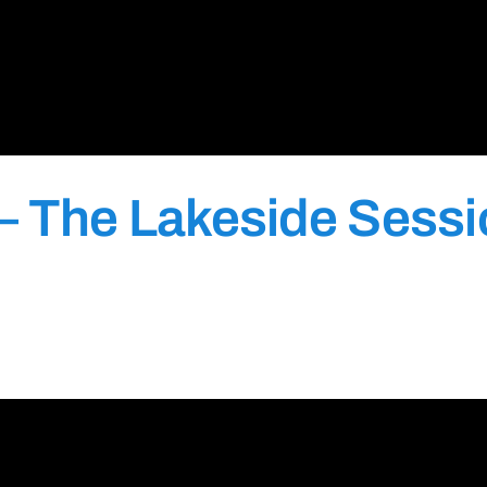
– The Lakeside Sess