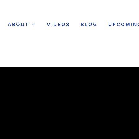
ABOUT
VIDEOS
BLOG
UPCOMIN