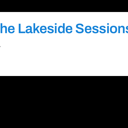
he Lakeside Session
Y