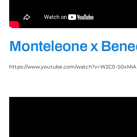
Monteleone x Bened
https://www.youtube.com/watch?v=W2C0-S0xMiA