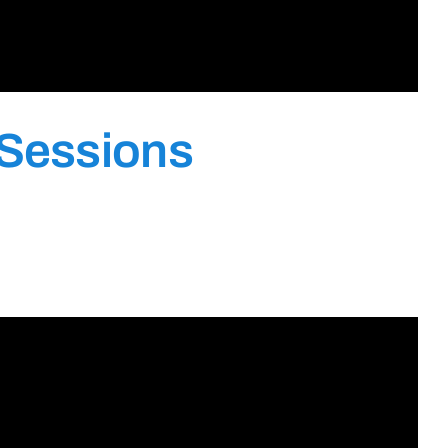
 Sessions