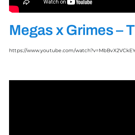
Megas x Grimes – T
https://www.youtube.com/watch?v=MbBvX2VCkE