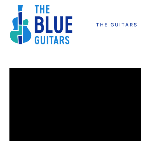
Skip
to
content
THE GUITARS