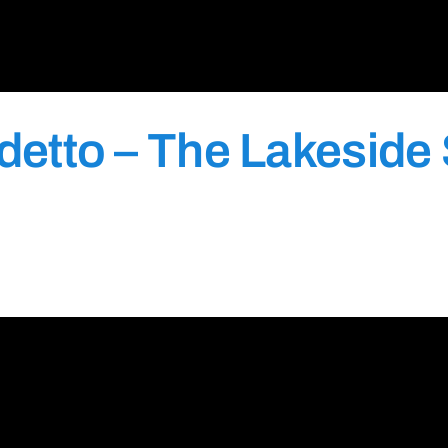
etto – The Lakeside