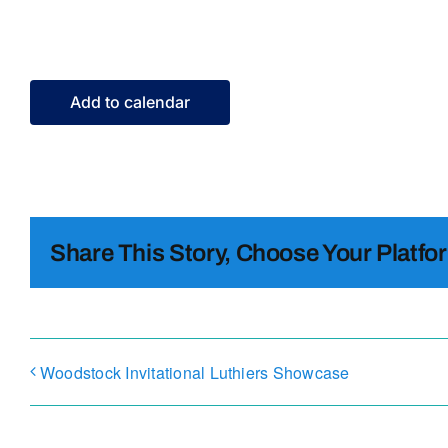
Add to calendar
Share This Story, Choose Your Platfo
Woodstock Invitational Luthiers Showcase