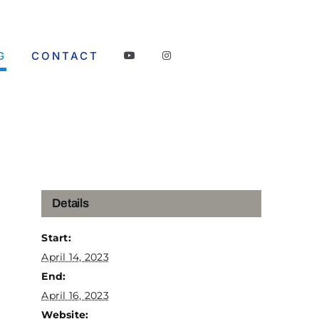
G
CONTACT
Details
Start:
April 14, 2023
End:
April 16, 2023
Website: