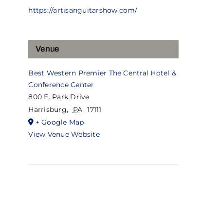
https://artisanguitarshow.com/
Venue
Best Western Premier The Central Hotel &
Conference Center
800 E. Park Drive
Harrisburg
,
PA
17111
+ Google Map
View Venue Website