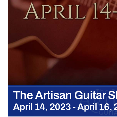
The Artisan Guitar 
April 14, 2023
-
April 16,