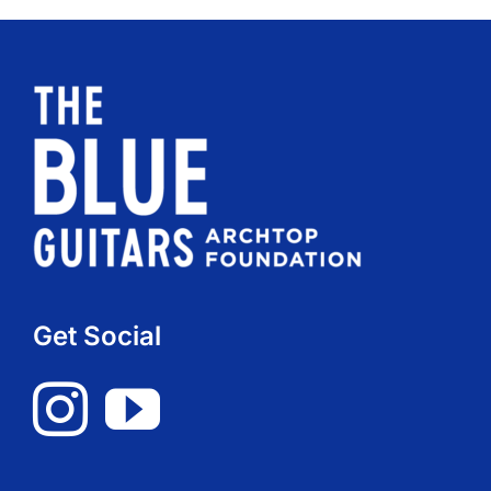
Get Social