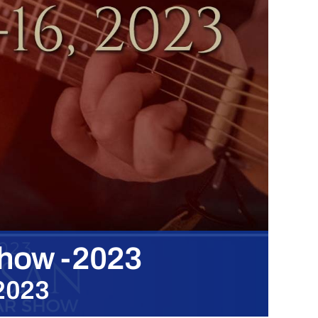
Show -2023
 2023