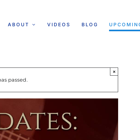
ABOUT
VIDEOS
BLOG
UPCOMIN
×
has passed.