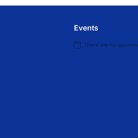
Events
There are no upcomi
Notice