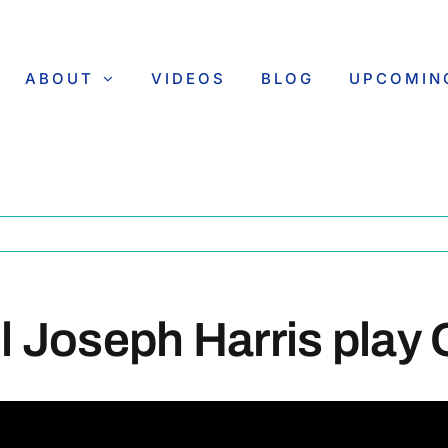
ABOUT
VIDEOS
BLOG
UPCOMIN
el Joseph Harris play