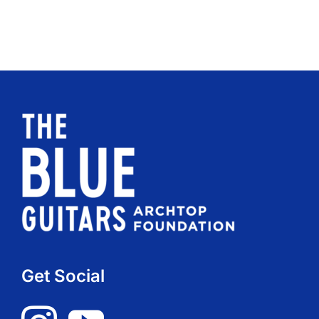
Get Social