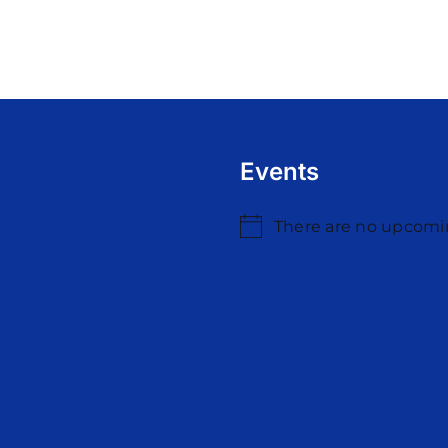
Events
There are no upcomi
Notice