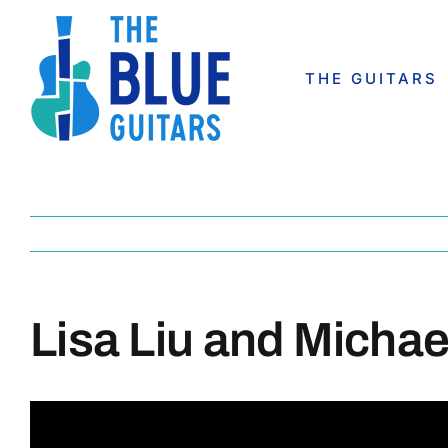
Skip
to
content
THE GUITARS
Lisa Liu and Micha