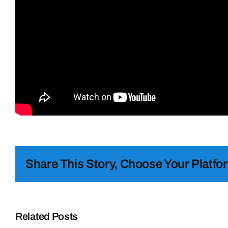
Share This Story, Choose Your Platfo
Related Posts