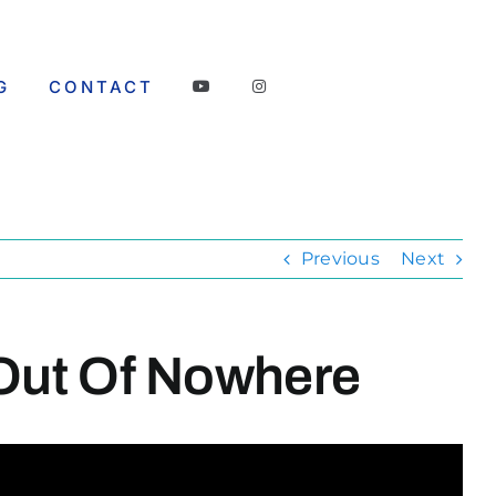
G
CONTACT
Previous
Next
 Out Of Nowhere