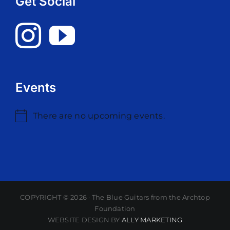
Get Social
Events
There are no upcoming events.
Notice
COPYRIGHT ©
2026 · The Blue Guitars from the Archtop
Foundation
WEBSITE DESIGN BY
ALLY MARKETING