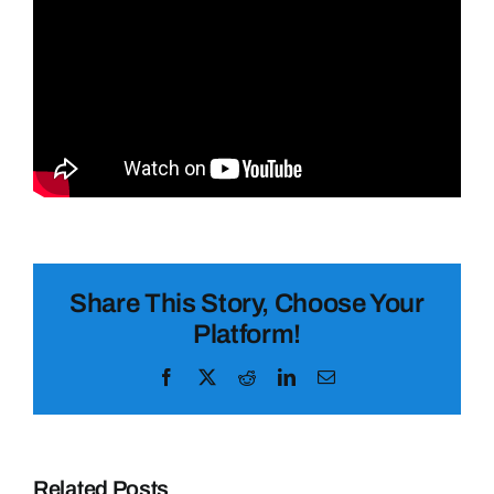
Share This Story, Choose Your
Platform!
Facebook
X
Reddit
LinkedIn
Email
Related Posts