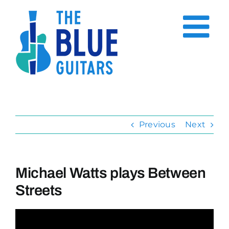
Skip
to
content
Previous
Next
Michael Watts plays Between
Streets