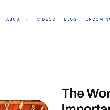
ABOUT
VIDEOS
BLOG
UPCOMIN
The Wor
Importa