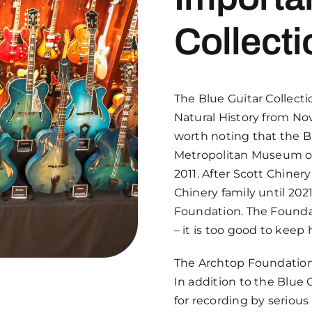
Collecti
The Blue Guitar Collect
Natural History from Nov
worth noting that the B
Metropolitan Museum of 
2011. After Scott Chiner
Chinery family until 20
Foundation. The Foundat
– it is too good to keep
The Archtop Foundation i
In addition to the Blue G
for recording by serious 