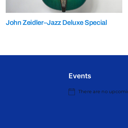
John Zeidler–Jazz Deluxe Special
Events
There are no upcomi
Notice