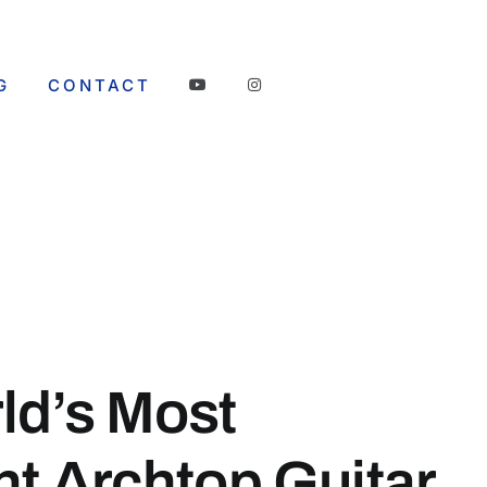
G
CONTACT
ld’s Most
nt Archtop Guitar