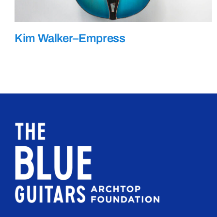
Kim Walker–Empress