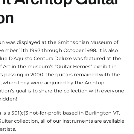
on
ion was displayed at the Smithsonian Museum of
ember 11th 1997 through October 1998. It is also
lue D’Aquisto Centura Deluxe was featured at the
Art in the museum’s “Guitar Heroes” exhibit in
y’s passing in 2000, the guitars remained with the
21, when they were acquired by the Archtop
ion’s goal is to share the collection with everyone
 hidden!
s a 501(c)3 not-for-profit based in Burlington VT.
uitar collection, all of our instruments are available
artists.