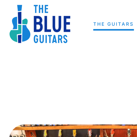
Skip
to
content
THE GUITARS