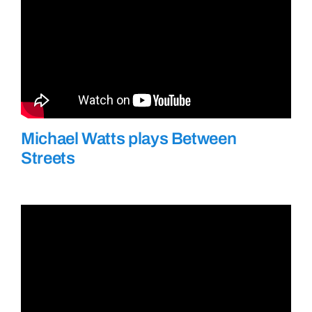
Michael Watts plays Between
Streets