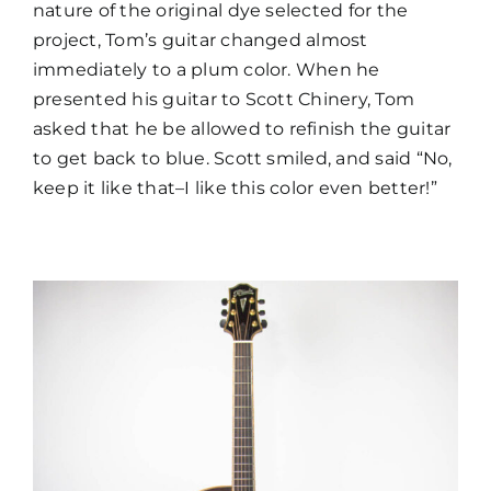
nature of the original dye selected for the
project, Tom’s guitar changed almost
immediately to a plum color. When he
presented his guitar to Scott Chinery, Tom
asked that he be allowed to refinish the guitar
to get back to blue. Scott smiled, and said “No,
keep it like that–I like this color even better!”