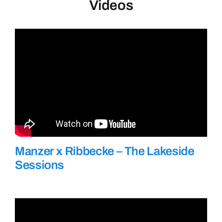
Videos
Manzer x Ribbecke – The Lakeside
Sessions