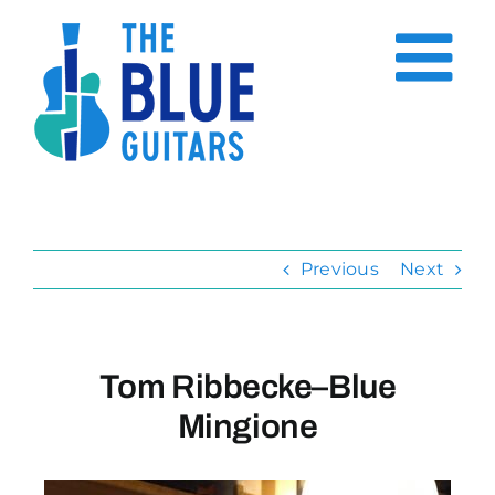
Skip
to
content
Previous
Next
Tom Ribbecke–Blue
Mingione