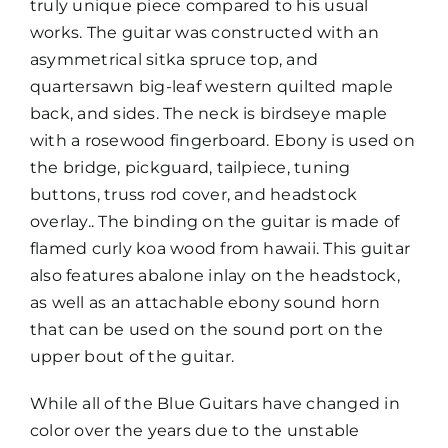
truly unique piece compared to his usual
works. The guitar was constructed with an
asymmetrical sitka spruce top, and
quartersawn big-leaf western quilted maple
back, and sides. The neck is birdseye maple
with a rosewood fingerboard. Ebony is used on
the bridge, pickguard, tailpiece, tuning
buttons, truss rod cover, and headstock
overlay.. The binding on the guitar is made of
flamed curly koa wood from hawaii. This guitar
also features abalone inlay on the headstock,
as well as an attachable ebony sound horn
that can be used on the sound port on the
upper bout of the guitar.
While all of the Blue Guitars have changed in
color over the years due to the unstable