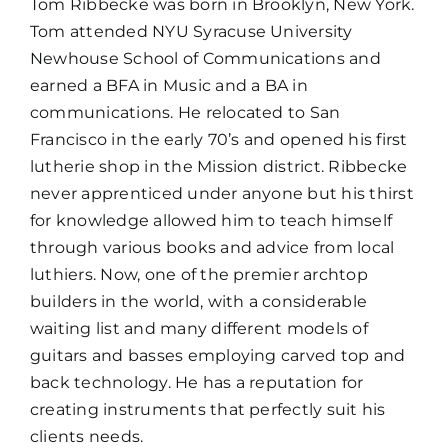
Tom Ribbecke was born in Brooklyn, New York.
Tom attended NYU Syracuse University
Newhouse School of Communications and
earned a BFA in Music and a BA in
communications. He relocated to San
Francisco in the early 70’s and opened his first
lutherie shop in the Mission district. Ribbecke
never apprenticed under anyone but his thirst
for knowledge allowed him to teach himself
through various books and advice from local
luthiers. Now, one of the premier archtop
builders in the world, with a considerable
waiting list and many different models of
guitars and basses employing carved top and
back technology. He has a reputation for
creating instruments that perfectly suit his
clients needs.