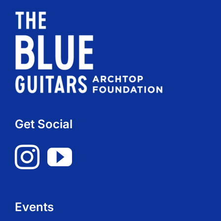
Get Social
Events