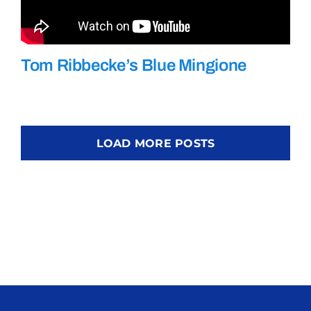
Tom Ribbecke’s Blue Mingione
LOAD MORE POSTS