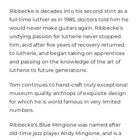
Ribbecke is decades into his second stint as a
full-time luthier as in 1985, doctors told him he
would never make guitars again. Ribbecke’s
undying passion for lutherie never stopped
him, and after five years of recovery returned
to lutherie, and began taking on apprentices
and passing on the knowledge of the art of
lutherie to future generations.
Tom continues to hand-craft truly exceptional
museum quality archtops of exquisite design
for which he is world famous in very limited
numbers.
Ribbecke’s Blue Mingione was named after
old-time jazz player Andy Mingione, and is a